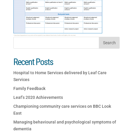
Recent Posts
Hospital to Home Services delivered by Leaf Care
Services
Family Feedback
Leaf’s 2020 Achievements
Championing community care services on BBC Look
East
Managing behavioural and psychological symptoms of
dementia