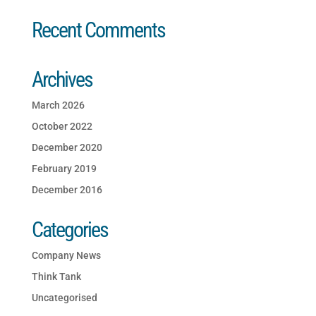
Recent Comments
Archives
March 2026
October 2022
December 2020
February 2019
December 2016
Categories
Company News
Think Tank
Uncategorised