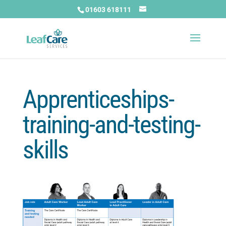
01603 618111
Apprenticeships-
training-and-testing-
skills