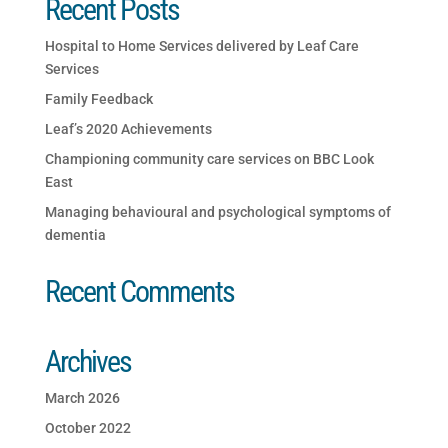
Recent Posts
Hospital to Home Services delivered by Leaf Care
Services
Family Feedback
Leaf’s 2020 Achievements
Championing community care services on BBC Look
East
Managing behavioural and psychological symptoms of
dementia
Recent Comments
Archives
March 2026
October 2022