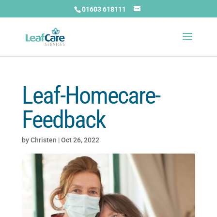
01603 618111
Leaf-Homecare-
Feedback
by
Christen
|
Oct 26, 2022