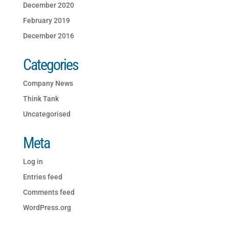
December 2020
February 2019
December 2016
Categories
Company News
Think Tank
Uncategorised
Meta
Log in
Entries feed
Comments feed
WordPress.org