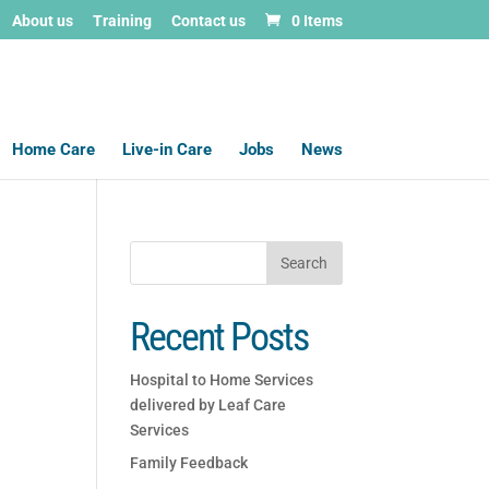
About us
Training
Contact us
0 Items
Home Care
Live-in Care
Jobs
News
Recent Posts
Hospital to Home Services
delivered by Leaf Care
Services
Family Feedback