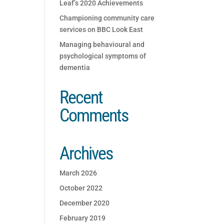
Leaf’s 2020 Achievements
Championing community care
services on BBC Look East
Managing behavioural and
psychological symptoms of
dementia
Recent
Comments
Archives
March 2026
October 2022
December 2020
February 2019