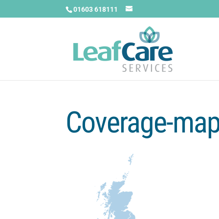
01603 618111
Coverage-ma