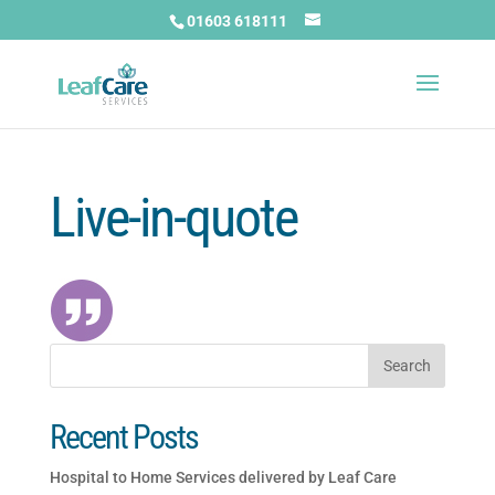
01603 618111
Live-in-quote
Recent Posts
Hospital to Home Services delivered by Leaf Care