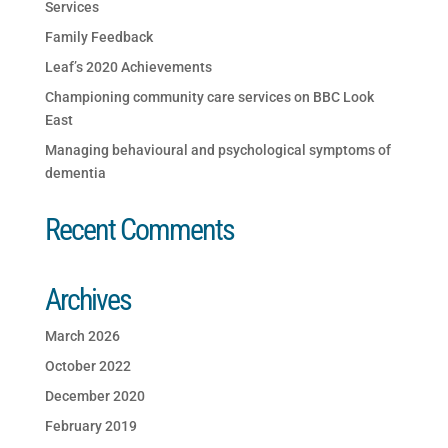
Services
Family Feedback
Leaf’s 2020 Achievements
Championing community care services on BBC Look
East
Managing behavioural and psychological symptoms of
dementia
Recent Comments
Archives
March 2026
October 2022
December 2020
February 2019