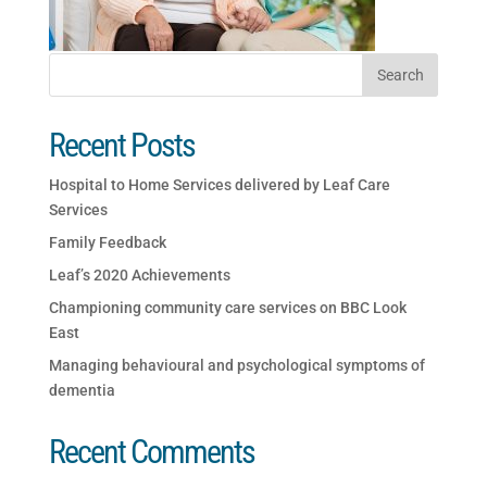
Recent Posts
Hospital to Home Services delivered by Leaf Care
Services
Family Feedback
Leaf’s 2020 Achievements
Championing community care services on BBC Look
East
Managing behavioural and psychological symptoms of
dementia
Recent Comments