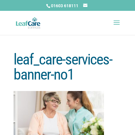
01603 618111
leaf_care-services-
banner-no1