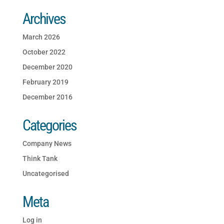
Archives
March 2026
October 2022
December 2020
February 2019
December 2016
Categories
Company News
Think Tank
Uncategorised
Meta
Log in